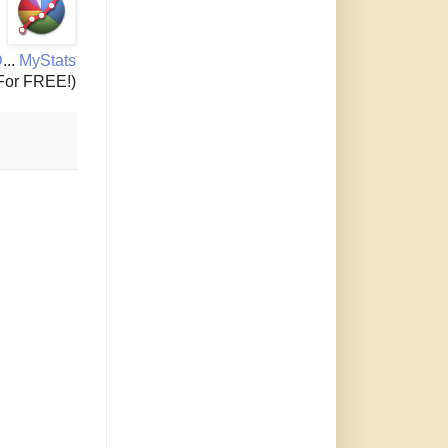
D
...
MyStats
For FREE!)