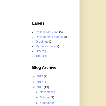
Labels
Case Introduction
(5)
Development Stories
(5)
Greetings
(1)
MyStats's Stats
(2)
Others
(1)
Tips
(12)
Blog Archive
►
2013
(2)
►
2012
(7)
▼
2011
(19)
►
November
(1)
►
October
(2)
►
September
(2)