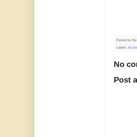
Posted by
My
Labels:
MySta
No co
Post 