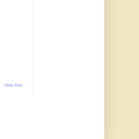
Older Post