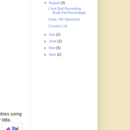
▼
August
(3)
I Just Quit Recording
Body Fat Percentage
Case: HR Specialist
Country List
►
July
(2)
►
June
(2)
►
May
(5)
►
April
(2)
tries using
little.