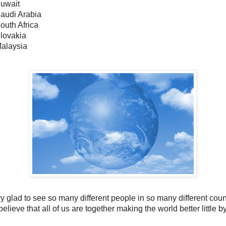
Kuwait
Saudi Arabia
outh Africa
Slovakia
Malaysia
y glad to see so many different people in so many different coun
believe that all of us are together making the world better little by 