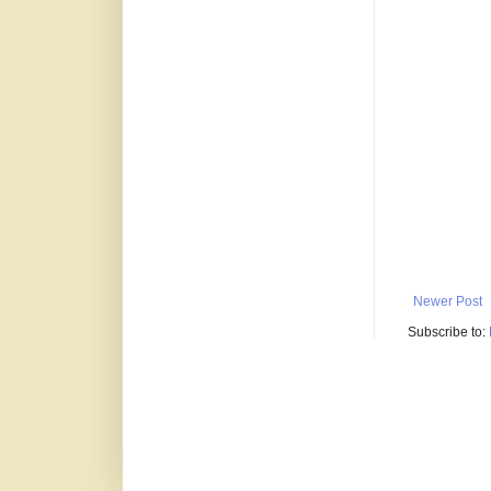
Newer Post
Subscribe to: