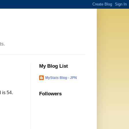
ts.
My Blog List
MyStats Blog - JPN
 is 54.
Followers