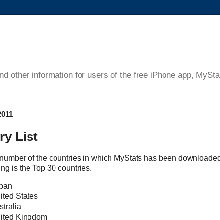
and other information for users of the free iPhone app, MySta
2011
ry List
e number of the countries in which MyStats has been downloaded
ing is the Top 30 countries.
apan
ited States
stralia
nited Kingdom