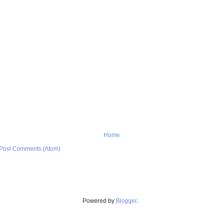
Home
Post Comments (Atom)
Powered by
Blogger
.