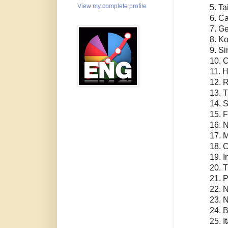
View my complete profile
5. T
6. C
7. G
8. K
9. S
10. 
11. 
12. 
13. 
14. 
15. 
16. 
17. 
18. 
19. I
20. 
21. P
22. 
23. 
24. B
25. I