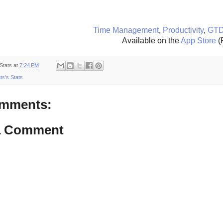
Time Management
,
Productivity
,
GT
Available on the
App Store
(
Stats
at
7:24 PM
ts's Stats
mments:
a Comment