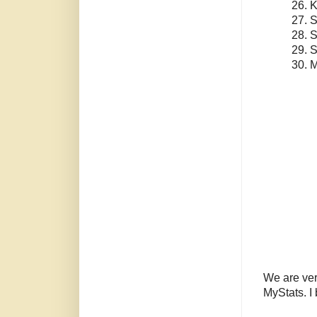
26. 
27. 
28. S
29. 
30. 
We are ver
MyStats. I 