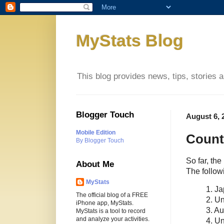
MyStats Blog
This blog provides news, tips, stories 
Blogger Touch
August 6, 
Mobile Edition
Count
By Blogger Touch
So far, th
About Me
The follow
MyStats
1. J
The official blog of a FREE
2. Un
iPhone app, MyStats.
3. Au
MyStats is a tool to record
and analyze your activities.
4. U