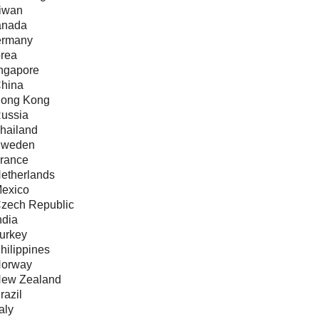
aiwan
anada
ermany
orea
ingapore
China
Hong Kong
Russia
Thailand
Sweden
France
Netherlands
Mexico
Czech Republic
ndia
Turkey
hilippines
Norway
New Zealand
razil
taly