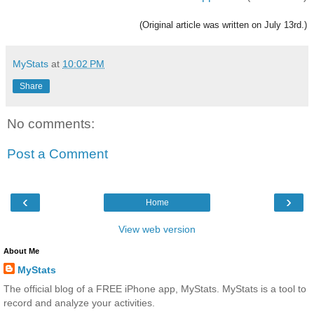
(Original article was written on July 13rd.)
MyStats
at
10:02 PM
Share
No comments:
Post a Comment
‹
›
Home
View web version
About Me
MyStats
The official blog of a FREE iPhone app, MyStats. MyStats is a tool to
record and analyze your activities.