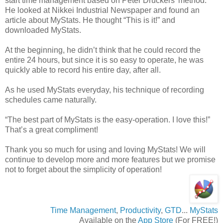
start time management based on Peter Druckers’ method.
He looked at Nikkei Industrial Newspaper and found an
article about MyStats. He thought “This is it!” and
downloaded MyStats.
At the beginning, he didn’t think that he could record the
entire 24 hours, but since it is so easy to operate, he was
quickly able to record his entire day, after all.
As he used MyStats everyday, his technique of recording
schedules came naturally.
“The best part of MyStats is the easy-operation. I love this!”
That’s a great compliment!
Thank you so much for using and loving MyStats! We will
continue to develop more and more features but we promise
not to forget about the simplicity of operation!
Time Management
,
Productivity
,
GTD
...
MyStats
Available on the
App Store
(For FREE!)