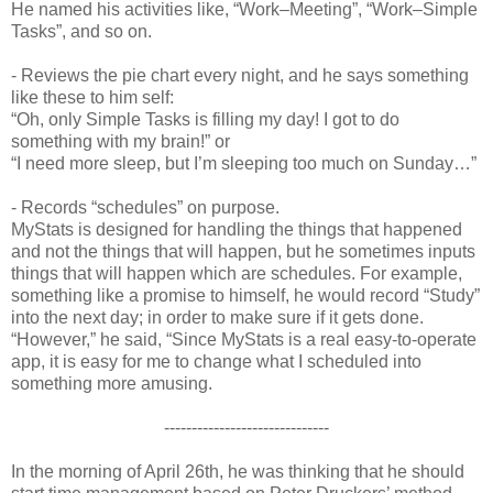
He named his activities like, “Work–Meeting”, “Work–Simple
Tasks”, and so on.
- Reviews the pie chart every night, and he says something
like these to him self:
“Oh, only Simple Tasks is filling my day! I got to do
something with my brain!” or
“I need more sleep, but I’m sleeping too much on Sunday…”
- Records “schedules” on purpose.
MyStats is designed for handling the things that happened
and not the things that will happen, but he sometimes inputs
things that will happen which are schedules. For example,
something like a promise to himself, he would record “Study”
into the next day; in order to make sure if it gets done.
“However,” he said, “Since MyStats is a real easy-to-operate
app, it is easy for me to change what I scheduled into
something more amusing.
------------------------------
In the morning of April 26th, he was thinking that he should