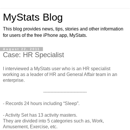
MyStats Blog
This blog provides news, tips, stories and other information
for users of the free iPhone app, MyStats.
August 22, 2011
Case: HR Specialist
I interviewed a MyStats user who is an HR specialist
working as a leader of HR and General Affair team in an
enterprise.
------------------------------
- Records 24 hours including “Sleep”.
- Activity Set has 13 activity masters.
They are divided into 5 categories such as, Work,
Amusement, Exercise, etc.